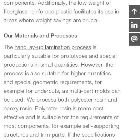
components. Additionally, the low weight of
fiberglass-reinforced plastic facilitates its use in
areas where weight savings are crucial.
Our Materials and Processes
The
hand lay-up lamination process
is
particularly suitable for prototypes and special
productions in small quantities. However, the
process is also suitable for higher quantities
and special geometric requirements, for
example for undercuts, as multi-part molds can
be used. We process both polyester resin and
epoxy resin. Polyester resin is more cost-
effective and is suitable for the requirements of
most components, for example self-supporting
structures and trim parts. If the specifications