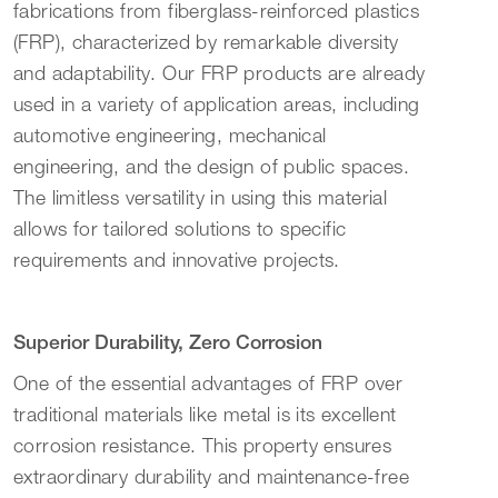
fabrications from fiberglass-reinforced plastics
(FRP), characterized by remarkable diversity
and adaptability. Our FRP products are already
used in a variety of application areas, including
automotive engineering, mechanical
engineering, and the design of public spaces.
The limitless versatility in using this material
allows for tailored solutions to specific
requirements and innovative projects.
Superior Durability, Zero Corrosion
One of the essential advantages of FRP over
traditional materials like metal is its excellent
corrosion resistance. This property ensures
extraordinary durability and maintenance-free