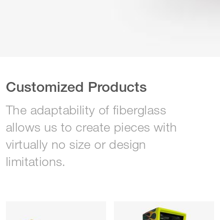
Customized Products
The adaptability of fiberglass
allows us to create pieces with
virtually no size or design
limitations.