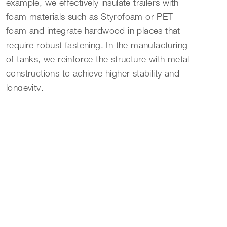
example, we effectively insulate trailers with
foam materials such as Styrofoam or PET
foam and integrate hardwood in places that
require robust fastening. In the manufacturing
of tanks, we reinforce the structure with metal
constructions to achieve higher stability and
longevity.
Versatile FRP Processing for Custom Needs
The processing possibilities of FRP are highly
versatile. Our range of services includes steps
such as development, production, pre-
assembly, painting, finishing, and shipping.
These processes allow for high adaptability to
the specific needs and design requirements of
our customers. Through the combination of