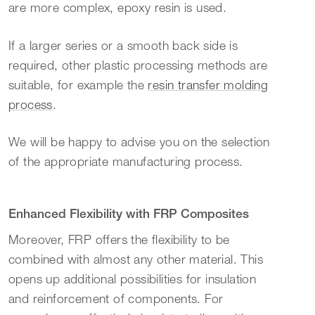
are more complex, epoxy resin is used.
If a larger series or a smooth back side is
required, other plastic processing methods are
suitable, for example the
resin transfer molding
process
.
We will be happy to advise you on the selection
of the appropriate manufacturing process.
Enhanced Flexibility with FRP Composites
Moreover, FRP offers the flexibility to be
combined with almost any other material. This
opens up additional possibilities for insulation
and reinforcement of components. For