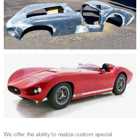
We offer the ability to realize custom special