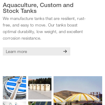
Aquaculture, Custom and
Stock Tanks
We manufacture tanks that are resilient, rust-
free, and easy to move. Our tanks boast
optimal durability, low weight, and excellent
corrosion resistance.
Learn more