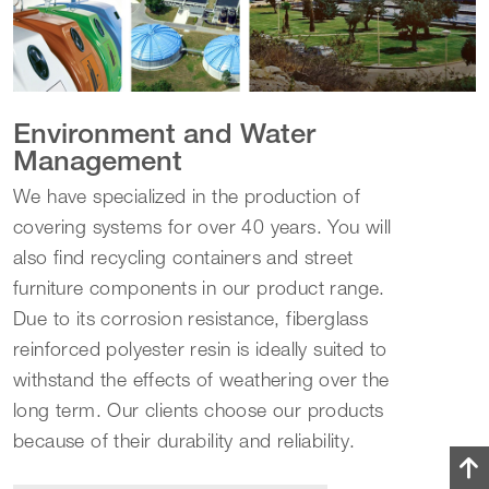
Environment and Water
Management
We have specialized in the production of
covering systems for over 40 years. You will
also find recycling containers and street
furniture components in our product range.
Due to its corrosion resistance, fiberglass
reinforced polyester resin is ideally suited to
withstand the effects of weathering over the
long term. Our clients choose our products
because of their durability and reliability.