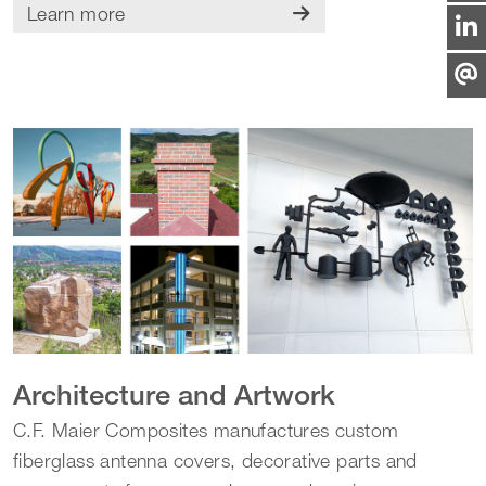
Learn more
Architecture and Artwork
C.F. Maier Composites manufactures custom
fiberglass antenna covers, decorative parts and