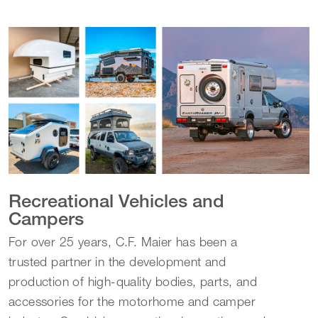
Recreational Vehicles and
Campers
For over 25 years, C.F. Maier has been a
trusted partner in the development and
production of high-quality bodies, parts, and
accessories for the motorhome and camper