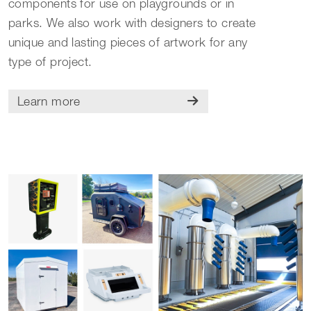
components for use on playgrounds or in
parks. We also work with designers to create
unique and lasting pieces of artwork for any
type of project.
Learn more