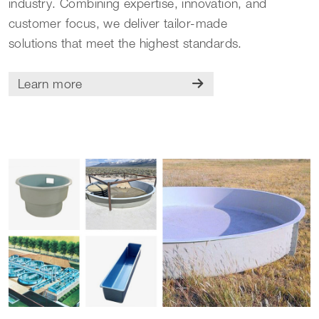
industry. Combining expertise, innovation, and
customer focus, we deliver tailor-made
solutions that meet the highest standards.
Learn more