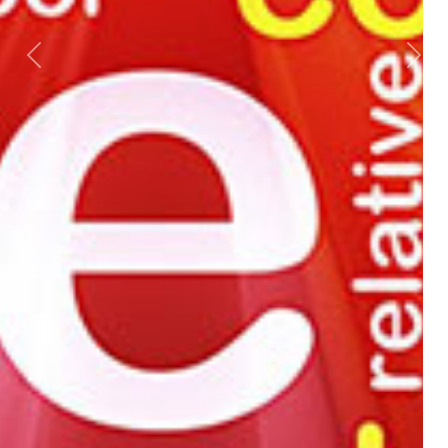
Previous
Next