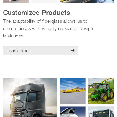
Customized Products
The adaptability of fiberglass allows us to
create pieces with virtually no size or design
limitations.
Learn more