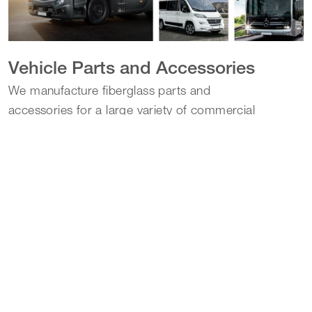
Vehicle Parts and Accessories
We manufacture fiberglass parts and
accessories for a large variety of commercial
and recreational vehicles.
Learn more