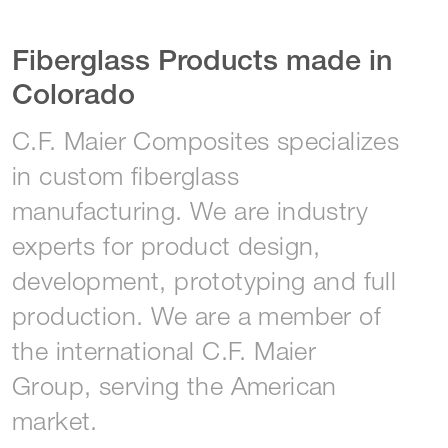
Fiberglass Products made in
Colorado
C.F. Maier Composites specializes
in custom fiberglass
manufacturing. We are industry
experts for product design,
development, prototyping and full
production. We are a member of
the international C.F. Maier
Group, serving the American
market.